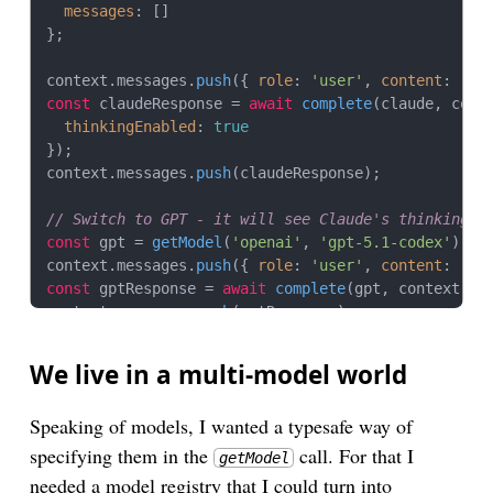
messages
: []

};

context.
messages
.
push
({ 
role
: 
'user'
, 
content
: 
'Wh
const
 claudeResponse = 
await
complete
(claude, conte
thinkingEnabled
: 
true
});

context.
messages
.
push
(claudeResponse);

// Switch to GPT - it will see Claude's thinking a
const
 gpt = 
getModel
(
'openai'
, 
'gpt-5.1-codex'
);

context.
messages
.
push
({ 
role
: 
'user'
, 
content
: 
'Is
const
 gptResponse = 
await
complete
(gpt, context);

context.
messages
.
push
(gptResponse);

// Switch to Gemini
We live in a multi-model world
const
 gemini = 
getModel
(
'google'
, 
'gemini-2.5-flas
context.
messages
.
push
({ 
role
: 
'user'
, 
content
: 
'Wh
Speaking of models, I wanted a typesafe way of
const
 geminiResponse = 
await
complete
(gemini, conte
specifying them in the
call. For that I
getModel
// Serialize context to JSON (for storage, transfe
needed a model registry that I could turn into