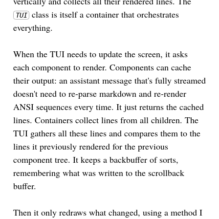
vertically and collects all their rendered lines. The
class is itself a container that orchestrates
TUI
everything.
When the TUI needs to update the screen, it asks
each component to render. Components can cache
their output: an assistant message that's fully streamed
doesn't need to re-parse markdown and re-render
ANSI sequences every time. It just returns the cached
lines. Containers collect lines from all children. The
TUI gathers all these lines and compares them to the
lines it previously rendered for the previous
component tree. It keeps a backbuffer of sorts,
remembering what was written to the scrollback
buffer.
Then it only redraws what changed, using a method I