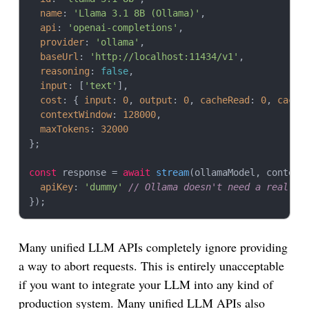
name
: 
'Llama 3.1 8B (Ollama)'
,

api
: 
'openai-completions'
,

provider
: 
'ollama'
,

baseUrl
: 
'http://localhost:11434/v1'
,

reasoning
: 
false
,

input
: [
'text'
],

cost
: { 
input
: 
0
, 
output
: 
0
, 
cacheRead
: 
0
, 
cache
contextWindow
: 
128000
,

maxTokens
: 
32000
};

const
 response = 
await
stream
(ollamaModel, context,
apiKey
: 
'dummy'
// Ollama doesn't need a real ke
Many unified LLM APIs completely ignore providing
a way to abort requests. This is entirely unacceptable
if you want to integrate your LLM into any kind of
production system. Many unified LLM APIs also