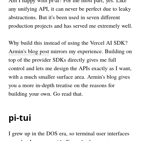
Am I happy with pi-ai? For the most part, yes. Like
any unifying API, it can never be perfect due to leaky
abstractions. But it's been used in seven different
production projects and has served me extremely well.
Why build this instead of using the Vercel AI SDK?
Armin's blog post
mirrors my experience. Building on
top of the provider SDKs directly gives me full
control and lets me design the APIs exactly as I want,
with a much smaller surface area. Armin's blog gives
you a more in-depth treatise on the reasons for
building your own. Go read that.
pi-tui
I grew up in the DOS era, so terminal user interfaces