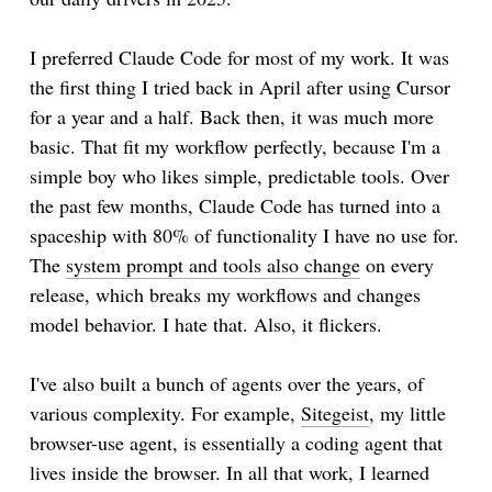
I preferred Claude Code for most of my work. It was
the first thing I tried back in April after using Cursor
for a year and a half. Back then, it was much more
basic. That fit my workflow perfectly, because I'm a
simple boy who likes simple, predictable tools. Over
the past few months, Claude Code has turned into a
spaceship with 80% of functionality I have no use for.
The
system prompt and tools also change
on every
release, which breaks my workflows and changes
model behavior. I hate that. Also, it flickers.
I've also built a bunch of agents over the years, of
various complexity. For example,
Sitegeist
, my little
browser-use agent, is essentially a coding agent that
lives inside the browser. In all that work, I learned