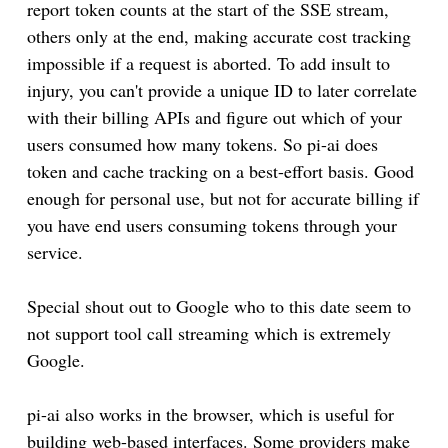
report token counts at the start of the SSE stream,
others only at the end, making accurate cost tracking
impossible if a request is aborted. To add insult to
injury, you can't provide a unique ID to later correlate
with their billing APIs and figure out which of your
users consumed how many tokens. So pi-ai does
token and cache tracking on a best-effort basis. Good
enough for personal use, but not for accurate billing if
you have end users consuming tokens through your
service.
Special shout out to Google who to this date seem to
not support tool call streaming which is extremely
Google.
pi-ai also works in the browser, which is useful for
building web-based interfaces. Some providers make