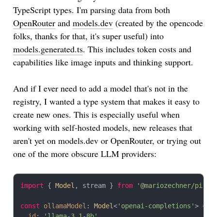
const
 serialized = 
JSON
.
stringify
(context);

TypeScript types. I'm parsing data from both
OpenRouter
and
models.dev
(created by the opencode
// Later: deserialize and continue with any model
const
restored
: 
Context
 = 
JSON
.
parse
(serialized);

folks, thanks for that, it's super useful) into
restored.
messages
.
push
({ 
role
: 
'user'
, 
content
: 
'S
models.generated.ts
. This includes token costs and
const
 continuation = 
await
complete
capabilities like image inputs and thinking support.
And if I ever need to add a model that's not in the
registry, I wanted a type system that makes it easy to
create new ones. This is especially useful when
working with self-hosted models, new releases that
aren't yet on models.dev or OpenRouter, or trying out
one of the more obscure LLM providers:
import
 { 
Model
, stream } 
from
'@mariozechner/pi-ai
const
ollamaModel
: 
Model
<
'openai-completions'
> = {

id
: 
'llama-3.1-8b'
,
