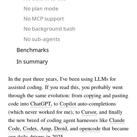
No plan mode
No MCP support
No background bash
No sub-agents
Benchmarks
In summary
In the past three years, I've been using LLMs for
assisted coding. If you read this, you probably went
through the same evolution: from copying and pasting
code into
ChatGPT
, to
Copilot
auto-completions
(which never worked for me), to
Cursor
, and finally
the new breed of coding agent harnesses like
Claude
Code
,
Codex
,
Amp
,
Droid
, and
opencode
that became
our daily drivers in 2025.