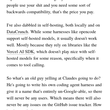
people use your shit and you need some sort of
backwards compatibility, that's the price you pay.
I've also dabbled in self-hosting, both locally and on
DataCrunch
. While some harnesses like opencode
support self-hosted models, it usually doesn't work
well. Mostly because they rely on libraries like the
Vercel AI SDK
, which doesn't play nice with self-
hosted models for some reason, specifically when it
comes to tool calling.
So what's an old guy yelling at Claudes going to do?
He's going to write his own coding agent harness and
give it a name that's entirely un-Google-able, so there
will never be any users. Which means there will also
never be any issues on the GitHub issue tracker. How