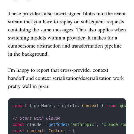
These providers also insert signed blobs into the event
stream that you have to replay on subsequent requests
containing the same messages. This also applies when
switching models within a provider. It makes for a
cumbersome abstraction and transformation pipeline
in the background.
I'm happy to report that cross-provider context
handoff and context serialization/deserialization work
pretty well in pi-ai:
import
 { getModel, complete, 
Context
 } 
from
'@mari
// Start with Claude
const
 claude = 
getModel
(
'anthropic'
, 
'claude-sonne
const
context
: 
Context
 = {
