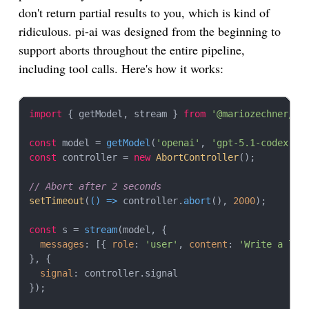
don't return partial results to you, which is kind of
ridiculous. pi-ai was designed from the beginning to
support aborts throughout the entire pipeline,
including tool calls. Here's how it works:
import
 { getModel, stream } 
from
'@mariozechner/pi
const
 model = 
getModel
(
'openai'
, 
'gpt-5.1-codex'
const
 controller = 
new
AbortController
();

// Abort after 2 seconds
setTimeout
(
() =>
 controller.
abort
(), 
2000
);

const
 s = 
stream
(model, {

messages
: [{ 
role
: 
'user'
, 
content
: 
'Write a lon
}, {

signal
: controller.
signal
});
