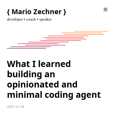
{ Mario Zechner }
developer • coach • speaker
What I learned
building an
opinionated and
minimal coding agent
2025-11-30