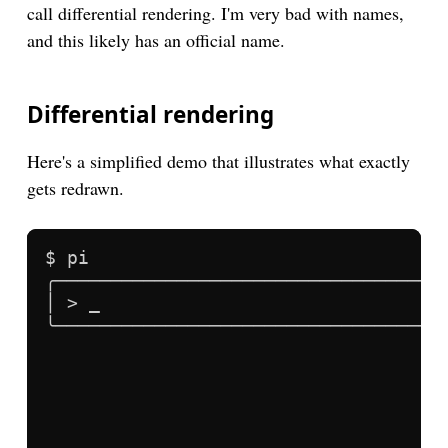
call differential rendering. I'm very bad with names,
and this likely has an official name.
Differential rendering
Here's a simplified demo that illustrates what exactly
gets redrawn.
$ pi
╭─────────────────────────────────╮
│ > _                             │
╰─────────────────────────────────╯