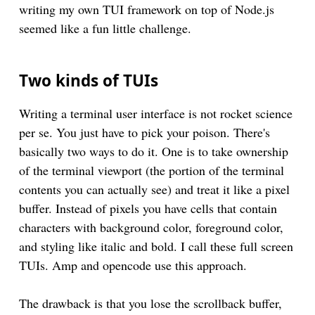
writing my own TUI framework on top of Node.js
seemed like a fun little challenge.
Two kinds of TUIs
Writing a terminal user interface is not rocket science
per se. You just have to pick your poison. There's
basically two ways to do it. One is to take ownership
of the terminal viewport (the portion of the terminal
contents you can actually see) and treat it like a pixel
buffer. Instead of pixels you have cells that contain
characters with background color, foreground color,
and styling like italic and bold. I call these full screen
TUIs. Amp and opencode use this approach.
The drawback is that you lose the scrollback buffer,