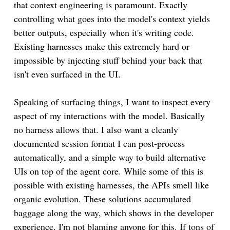
that context engineering is paramount. Exactly
controlling what goes into the model's context yields
better outputs, especially when it's writing code.
Existing harnesses make this extremely hard or
impossible by injecting stuff behind your back that
isn't even surfaced in the UI.
Speaking of surfacing things, I want to inspect every
aspect of my interactions with the model. Basically
no harness allows that. I also want a cleanly
documented session format I can post-process
automatically, and a simple way to build alternative
UIs on top of the agent core. While some of this is
possible with existing harnesses, the APIs smell like
organic evolution. These solutions accumulated
baggage along the way, which shows in the developer
experience. I'm not blaming anyone for this. If tons of