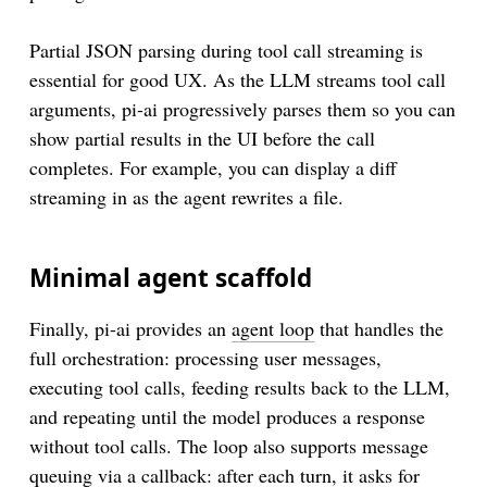
execute
: 
async
 (toolCallId, args) => {

const
 chartImage = 
await
generateChartImage
(ar
Partial JSON parsing during tool call streaming is
return
 {

essential for good UX. As the LLM streams tool call
content
: [

arguments, pi-ai progressively parses them so you can
        { 
type
: 
'text'
, 
text
: 
`Generated chart wit
        { 
type
: 
'image'
, 
data
: chartImage.
toString
show partial results in the UI before the call
      ]

completes. For example, you can display a diff
    };

streaming in as the agent rewrites a file.
  }

Minimal agent scaffold
Finally, pi-ai provides an
agent loop
that handles the
full orchestration: processing user messages,
executing tool calls, feeding results back to the LLM,
and repeating until the model produces a response
without tool calls. The loop also supports message
queuing via a callback: after each turn, it asks for