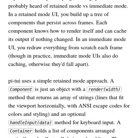
probably heard of retained mode vs immediate mode.
In a retained mode UI, you build up a tree of
components that persist across frames. Each
component knows how to render itself and can cache
its output if nothing changed. In an immediate mode
UI, you redraw everything from scratch each frame
(though in practice, immediate mode UIs also do
caching, otherwise they'd fall apart).
pi-tui uses a simple retained mode approach. A
is just an object with a
Component
render(width)
method that returns an array of strings (lines that fit
the viewport horizontally, with ANSI escape codes for
colors and styling) and an optional
method for keyboard input. A
handleInput(data)
holds a list of components arranged
Container