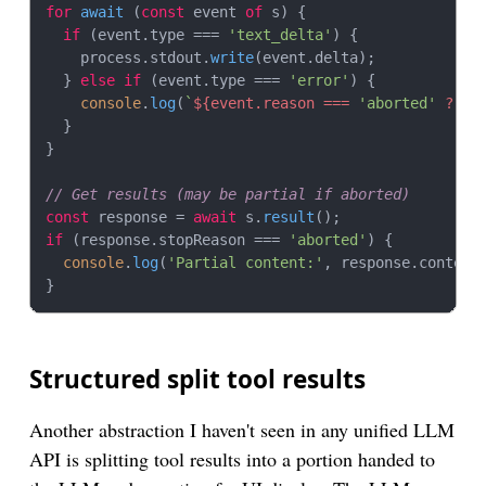
for
await
 (
const
 event 
of
 s) {

if
 (event.
type
 === 
'text_delta'
) {

    process.
stdout
.
write
(event.
delta
);

  } 
else
if
 (event.
type
 === 
'error'
) {

console
.
log
(
`
${event.reason === 
'aborted'
 ? 
'A
  }

}

// Get results (may be partial if aborted)
const
 response = 
await
 s.
result
if
 (response.
stopReason
 === 
'aborted'
) {

console
.
log
(
'Partial content:'
, response.
content
)
Structured split tool results
Another abstraction I haven't seen in any unified LLM
API is splitting tool results into a portion handed to