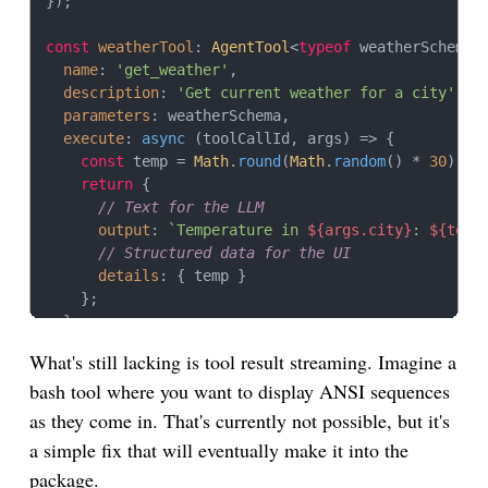
});

const
weatherTool
: 
AgentTool
<
typeof
 weatherSchema,
name
: 
'get_weather'
,

description
: 
'Get current weather for a city'
,

parameters
: weatherSchema,

execute
: 
async
 (toolCallId, args) => {

const
 temp = 
Math
.
round
(
Math
.
random
() * 
30
);

return
 {

// Text for the LLM
output
: 
`Temperature in 
${args.city}
: 
${temp
// Structured data for the UI
details
: { temp }

    };

  }

};

What's still lacking is tool result streaming. Imagine a
bash tool where you want to display ANSI sequences
// Tools can also return images
const
chartTool
: 
AgentTool
 = {

as they come in. That's currently not possible, but it's
name
: 
'generate_chart'
,

a simple fix that will eventually make it into the
description
: 
'Generate a chart from data'
,

package.
parameters
: 
Type
.
Object
({ 
data
: 
Type
.
Array
(
Type
.