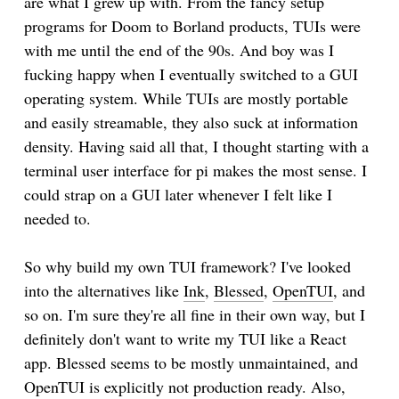
are what I grew up with. From the fancy setup
programs for Doom to Borland products, TUIs were
with me until the end of the 90s. And boy was I
fucking happy when I eventually switched to a GUI
operating system. While TUIs are mostly portable
and easily streamable, they also suck at information
density. Having said all that, I thought starting with a
terminal user interface for pi makes the most sense. I
could strap on a GUI later whenever I felt like I
needed to.
So why build my own TUI framework? I've looked
into the alternatives like
Ink
,
Blessed
,
OpenTUI
, and
so on. I'm sure they're all fine in their own way, but I
definitely don't want to write my TUI like a React
app. Blessed seems to be mostly unmaintained, and
OpenTUI is explicitly not production ready. Also,