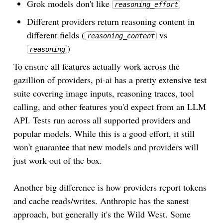
Grok models don't like
reasoning_effort
Different providers return reasoning content in
different fields (
vs
reasoning_content
)
reasoning
To ensure all features actually work across the
gazillion of providers, pi-ai has a pretty extensive test
suite covering image inputs, reasoning traces, tool
calling, and other features you'd expect from an LLM
API. Tests run across all supported providers and
popular models. While this is a good effort, it still
won't guarantee that new models and providers will
just work out of the box.
Another big difference is how providers report tokens
and cache reads/writes. Anthropic has the sanest
approach, but generally it's the Wild West. Some