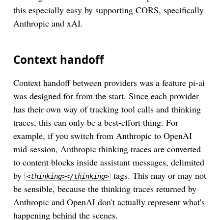
this especially easy by supporting CORS, specifically
Anthropic and xAI.
Context handoff
Context handoff between providers was a feature pi-ai
was designed for from the start. Since each provider
has their own way of tracking tool calls and thinking
traces, this can only be a best-effort thing. For
example, if you switch from Anthropic to OpenAI
mid-session, Anthropic thinking traces are converted
to content blocks inside assistant messages, delimited
by
tags. This may or may not
<thinking></thinking>
be sensible, because the thinking traces returned by
Anthropic and OpenAI don't actually represent what's
happening behind the scenes.