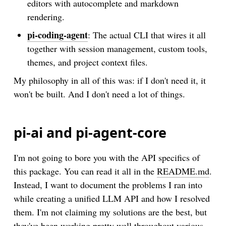
editors with autocomplete and markdown
rendering.
pi-coding-agent
: The actual CLI that wires it all
together with session management, custom tools,
themes, and project context files.
My philosophy in all of this was: if I don't need it, it
won't be built. And I don't need a lot of things.
pi-ai and pi-agent-core
I'm not going to bore you with the API specifics of
this package. You can read it all in the
README.md
.
Instead, I want to document the problems I ran into
while creating a unified LLM API and how I resolved
them. I'm not claiming my solutions are the best, but
they've been working pretty well throughout various