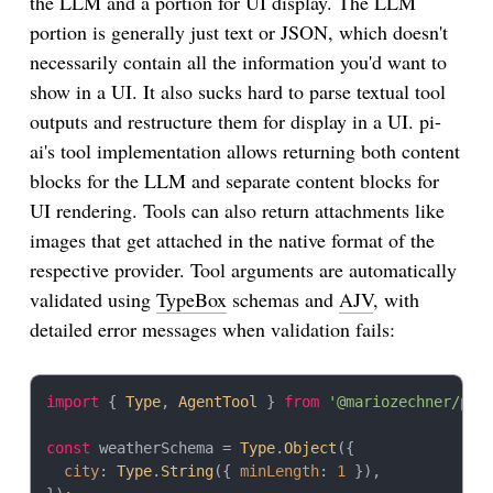
the LLM and a portion for UI display. The LLM
portion is generally just text or JSON, which doesn't
necessarily contain all the information you'd want to
show in a UI. It also sucks hard to parse textual tool
outputs and restructure them for display in a UI. pi-
ai's tool implementation allows returning both content
blocks for the LLM and separate content blocks for
UI rendering. Tools can also return attachments like
images that get attached in the native format of the
respective provider. Tool arguments are automatically
validated using
TypeBox
schemas and
AJV
, with
detailed error messages when validation fails:
import
 { 
Type
, 
AgentTool
 } 
from
'@mariozechner/pi-
const
 weatherSchema = 
Type
.
Object
({

city
: 
Type
.
String
({ 
minLength
: 
1
 }),
