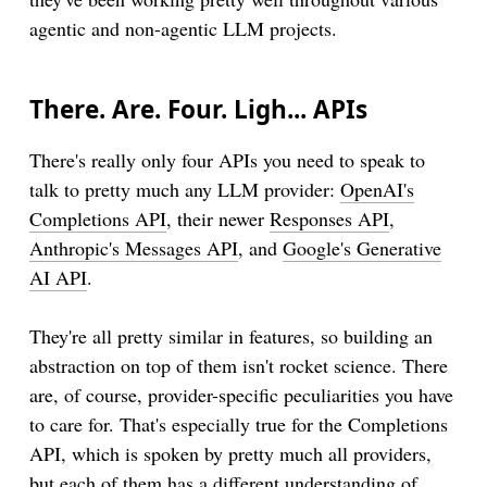
agentic and non-agentic LLM projects.
There. Are. Four. Ligh... APIs
There's really only four APIs you need to speak to
talk to pretty much any LLM provider:
OpenAI's
Completions API
, their newer
Responses API
,
Anthropic's Messages API
, and
Google's Generative
AI API
.
They're all pretty similar in features, so building an
abstraction on top of them isn't rocket science. There
are, of course, provider-specific peculiarities you have
to care for. That's especially true for the Completions
API, which is spoken by pretty much all providers,
but each of them has a different understanding of