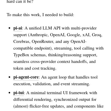
hard can it be?
To make this work, I needed to build:
pi-ai
: A unified LLM API with multi-provider
support (Anthropic, OpenAI, Google, xAI, Groq,
Cerebras, OpenRouter, and any OpenAI-
compatible endpoint), streaming, tool calling with
TypeBox schemas, thinking/reasoning support,
seamless cross-provider context handoffs, and
token and cost tracking.
pi-agent-core
: An agent loop that handles tool
execution, validation, and event streaming.
pi-tui
: A minimal terminal UI framework with
differential rendering, synchronized output for
(almost) flicker-free updates, and components like