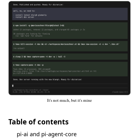
It's not much, but it's mine
Table of contents
pi-ai and pi-agent-core