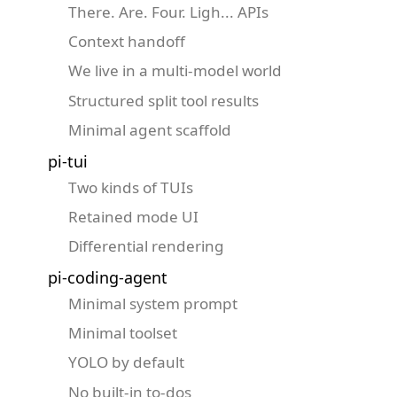
There. Are. Four. Ligh... APIs
Context handoff
We live in a multi-model world
Structured split tool results
Minimal agent scaffold
pi-tui
Two kinds of TUIs
Retained mode UI
Differential rendering
pi-coding-agent
Minimal system prompt
Minimal toolset
YOLO by default
No built-in to-dos