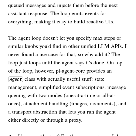
queued messages and injects them before the next
assistant response. The loop emits events for
everything, making it easy to build reactive UIs.
The agent loop doesn't let you specify max steps or
similar knobs you'd find in other unified LLM APIs. I
never found a use case for that, so why add it? The
loop just loops until the agent says it's done. On top
of the loop, however,
pi-agent-core
provides an
class with actually useful stuff: state
Agent
management, simplified event subscriptions, message
queuing with two modes (one-at-a-time or all-at-
once), attachment handling (images, documents), and
a transport abstraction that lets you run the agent
either directly or through a proxy.