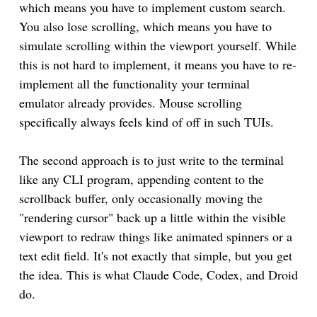
which means you have to implement custom search.
You also lose scrolling, which means you have to
simulate scrolling within the viewport yourself. While
this is not hard to implement, it means you have to re-
implement all the functionality your terminal
emulator already provides. Mouse scrolling
specifically always feels kind of off in such TUIs.
The second approach is to just write to the terminal
like any CLI program, appending content to the
scrollback buffer, only occasionally moving the
"rendering cursor" back up a little within the visible
viewport to redraw things like animated spinners or a
text edit field. It's not exactly that simple, but you get
the idea. This is what Claude Code, Codex, and Droid
do.