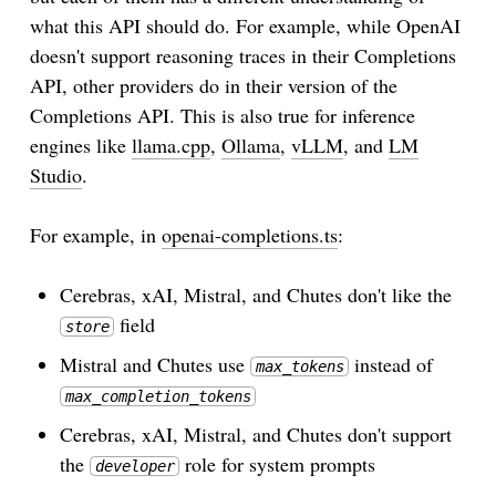
what this API should do. For example, while OpenAI
doesn't support reasoning traces in their Completions
API, other providers do in their version of the
Completions API. This is also true for inference
engines like
llama.cpp
,
Ollama
,
vLLM
, and
LM
Studio
.
For example, in
openai-completions.ts
:
Cerebras, xAI, Mistral, and Chutes don't like the
field
store
Mistral and Chutes use
instead of
max_tokens
max_completion_tokens
Cerebras, xAI, Mistral, and Chutes don't support
the
role for system prompts
developer