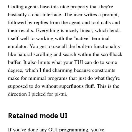
Coding agents have this nice property that they're
basically a chat interface. The user writes a prompt,
followed by replies from the agent and tool calls and
their results. Everything is nicely linear, which lends
itself well to working with the "native" terminal
emulator. You get to use all the built-in functionality
like natural scrolling and search within the scrollback
buffer. It also limits what your TUI can do to some
degree, which I find charming because constraints
make for minimal programs that just do what they're
supposed to do without superfluous fluff. This is the
direction I picked for pi-tui.
Retained mode UI
If you've done any GUI programming, you've