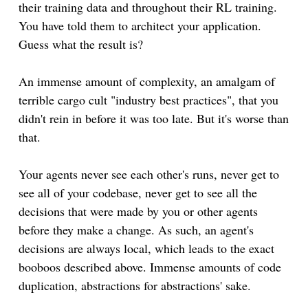
their training data and throughout their RL training.
You have told them to architect your application.
Guess what the result is?
An immense amount of complexity, an amalgam of
terrible cargo cult "industry best practices", that you
didn't rein in before it was too late. But it's worse than
that.
Your agents never see each other's runs, never get to
see all of your codebase, never get to see all the
decisions that were made by you or other agents
before they make a change. As such, an agent's
decisions are always local, which leads to the exact
booboos described above. Immense amounts of code
duplication, abstractions for abstractions' sake.