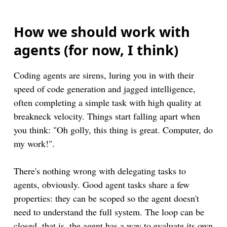
How we should work with
agents (for now, I think)
Coding agents are sirens, luring you in with their
speed of code generation and jagged intelligence,
often completing a simple task with high quality at
breakneck velocity. Things start falling apart when
you think: "Oh golly, this thing is great. Computer, do
my work!".
There's nothing wrong with delegating tasks to
agents, obviously. Good agent tasks share a few
properties: they can be scoped so the agent doesn't
need to understand the full system. The loop can be
closed, that is, the agent has a way to evaluate its own