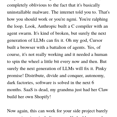
completely oblivious to the fact that it's basically
uninstallable malware. The internet told you to. That's
how you should work or you're ngmi. You're ralphing
the loop. Look, Anthropic built a C compiler with an
agent swarm. It's kind of broken, but surely the next
generation of LLMs can fix it. Oh my god, Cursor
built a browser with a battalion of agents. Yes, of
course, it's not really working and it needed a human
to spin the wheel a little bit every now and then. But
surely the next generation of LLMs will fix it. Pinky
promise! Distribute, divide and conquer, autonomy,
dark factories, software is solved in the next 6
months. SaaS is dead, my grandma just had her Claw
build her own Shopify!
Now again, this can work for your side project barely