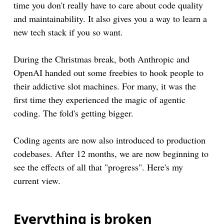
time you don't really have to care about code quality
and maintainability. It also gives you a way to learn a
new tech stack if you so want.
During the Christmas break, both Anthropic and
OpenAI handed out some freebies to hook people to
their addictive slot machines. For many, it was the
first time they experienced the magic of agentic
coding. The fold's getting bigger.
Coding agents are now also introduced to production
codebases. After 12 months, we are now beginning to
see the effects of all that "progress". Here's my
current view.
Everything is broken