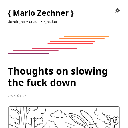
{ Mario Zechner }
developer • coach • speaker
Thoughts on slowing
the fuck down
2026-03-25