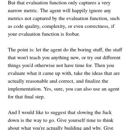
But that evaluation function only captures a very
narrow metric. The agent will happily ignore any
metrics not captured by the evaluation function, such
as code quality, complexity, or even correctness, if
your evaluation function is foobar.
The point is: let the agent do the boring stuff, the stuff
that won't teach you anything new, or try out different
things you'd otherwise not have time for. Then you
evaluate what it came up with, take the ideas that are
actually reasonable and correct, and finalize the
implementation. Yes, sure, you can also use an agent
for that final step.
And I would like to suggest that slowing the fuck
down is the way to go. Give yourself time to think
about what you're actually building and why. Give