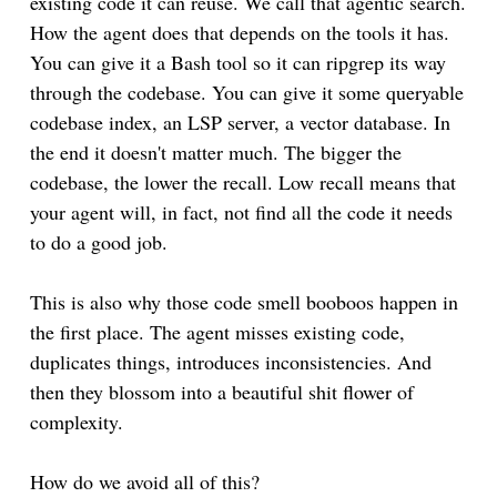
existing code it can reuse. We call that agentic search.
How the agent does that depends on the tools it has.
You can give it a Bash tool so it can ripgrep its way
through the codebase. You can give it some queryable
codebase index, an LSP server, a vector database. In
the end it doesn't matter much. The bigger the
codebase, the lower the recall. Low recall means that
your agent will, in fact, not find all the code it needs
to do a good job.
This is also why those code smell booboos happen in
the first place. The agent misses existing code,
duplicates things, introduces inconsistencies. And
then they blossom into a beautiful shit flower of
complexity.
How do we avoid all of this?