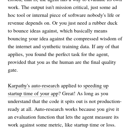
work. The output isn't mission critical, just some ad
hoc tool or internal piece of software nobody's life or
revenue depends on. Or you just need a rubber duck
to bounce ideas against, which basically means
bouncing your idea against the compressed wisdom of
the internet and synthetic training data. If any of that
applies, you found the perfect task for the agent,
provided that you as the human are the final quality
gate.
Karpathy's
auto-research
applied to
speeding up
startup time of your app
? Great! As long as you
understand that the code it spits out is not production-
ready at all. Auto-research works because you give it
an evaluation function that lets the agent measure its
work against some metric, like startup time or loss.