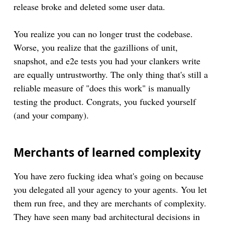
release broke and deleted some user data.
You realize you can no longer trust the codebase.
Worse, you realize that the gazillions of unit,
snapshot, and e2e tests you had your clankers write
are equally untrustworthy. The only thing that's still a
reliable measure of "does this work" is manually
testing the product. Congrats, you fucked yourself
(and your company).
Merchants of learned complexity
You have zero fucking idea what's going on because
you delegated all your agency to your agents. You let
them run free, and they are merchants of complexity.
They have seen many bad architectural decisions in