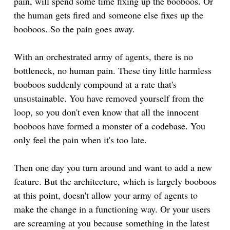
pain, will spend some time fixing up the booboos. Or
the human gets fired and someone else fixes up the
booboos. So the pain goes away.
With an orchestrated army of agents, there is no
bottleneck, no human pain. These tiny little harmless
booboos suddenly compound at a rate that's
unsustainable. You have removed yourself from the
loop, so you don't even know that all the innocent
booboos have formed a monster of a codebase. You
only feel the pain when it's too late.
Then one day you turn around and want to add a new
feature. But the architecture, which is largely booboos
at this point, doesn't allow your army of agents to
make the change in a functioning way. Or your users
are screaming at you because something in the latest