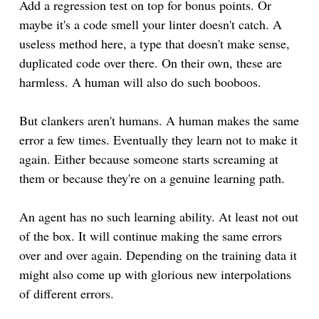
Add a regression test on top for bonus points. Or
maybe it's a code smell your linter doesn't catch. A
useless method here, a type that doesn't make sense,
duplicated code over there. On their own, these are
harmless. A human will also do such booboos.
But clankers aren't humans. A human makes the same
error a few times. Eventually they learn not to make it
again. Either because someone starts screaming at
them or because they're on a genuine learning path.
An agent has no such learning ability. At least not out
of the box. It will continue making the same errors
over and over again. Depending on the training data it
might also come up with glorious new interpolations
of different errors.