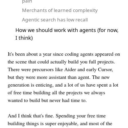
pain
Merchants of learned complexity
Agentic search has low recall
How we should work with agents (for now,
I think)
It's been about a year since coding agents appeared on
the scene that could actually build you full projects.
There were precursors like Aider and early Cursor,
but they were more assistant than agent. The new
generation is enticing, and a lot of us have spent a lot
of free time building all the projects we always
wanted to build but never had time to.
And I think that's fine. Spending your free time
building things is super enjoyable, and most of the