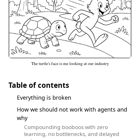
The turtle's face is me looking at our industry
Table of contents
Everything is broken
How we should not work with agents and
why
Compounding booboos with zero
learning, no bottlenecks, and delayed