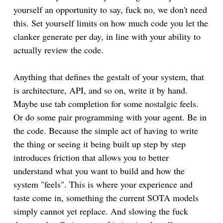
yourself an opportunity to say, fuck no, we don't need
this. Set yourself limits on how much code you let the
clanker generate per day, in line with your ability to
actually review the code.
Anything that defines the gestalt of your system, that
is architecture, API, and so on, write it by hand.
Maybe use tab completion for some nostalgic feels.
Or do some pair programming with your agent. Be in
the code. Because the simple act of having to write
the thing or seeing it being built up step by step
introduces friction that allows you to better
understand what you want to build and how the
system "feels". This is where your experience and
taste come in, something the current SOTA models
simply cannot yet replace. And slowing the fuck