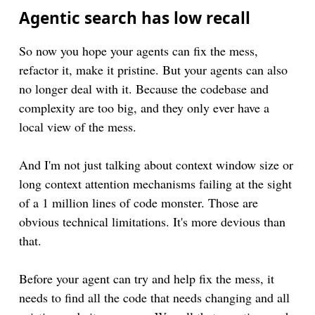
Agentic search has low recall
So now you hope your agents can fix the mess,
refactor it, make it pristine. But your agents can also
no longer deal with it. Because the codebase and
complexity are too big, and they only ever have a
local view of the mess.
And I'm not just talking about context window size or
long context attention mechanisms failing at the sight
of a 1 million lines of code monster. Those are
obvious technical limitations. It's more devious than
that.
Before your agent can try and help fix the mess, it
needs to find all the code that needs changing and all