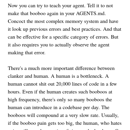
Now you can try to teach your agent. Tell it to not
make that booboo again in your AGENTS.md.
Concoct the most complex memory system and have
it look up previous errors and best practices. And that
can be effective for a specific category of errors. But
it also requires you to actually observe the agent
making that error.
There's a much more important difference between
clanker and human. A human is a bottleneck. A
human cannot shit out 20,000 lines of code in a few
hours. Even if the human creates such booboos at
high frequency, there's only so many booboos the
human can introduce in a codebase per day. The
booboos will compound at a very slow rate. Usually,
if the booboo pain gets too big, the human, who hates