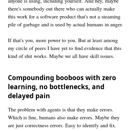
anyone is using, including yourself. And hey, maybe
there's somebody out there who can actually make
this work for a software product that's not a steaming
pile of garbage and is used by actual humans in anger.
If that's you, more power to you. But at least among
my circle of peers I have yet to find evidence that this
kind of shit works. Maybe we all have skill issues.
Compounding booboos with zero
learning, no bottlenecks, and
delayed pain
The problem with agents is that they make errors.
Which is fine, humans also make errors. Maybe they
are just correctness errors. Easy to identify and fix.