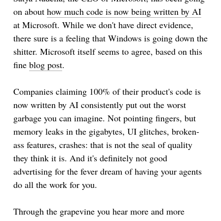
on about
how much code is now being written by AI
at Microsoft. While we don't have direct evidence,
there sure is a feeling that Windows is going down the
shitter. Microsoft itself seems to agree, based on this
fine
blog post
.
Companies claiming 100% of their product's code is
now written by AI consistently put out the worst
garbage you can imagine. Not pointing fingers, but
memory leaks in the gigabytes, UI glitches, broken-
ass features, crashes: that is not the seal of quality
they think it is. And it's definitely not good
advertising for the fever dream of having your agents
do all the work for you.
Through the grapevine you hear more and more