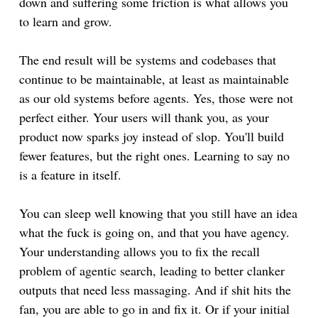
down and suffering some friction is what allows you
to learn and grow.
The end result will be systems and codebases that
continue to be maintainable, at least as maintainable
as our old systems before agents. Yes, those were not
perfect either. Your users will thank you, as your
product now sparks joy instead of slop. You'll build
fewer features, but the right ones. Learning to say no
is a feature in itself.
You can sleep well knowing that you still have an idea
what the fuck is going on, and that you have agency.
Your understanding allows you to fix the recall
problem of agentic search, leading to better clanker
outputs that need less massaging. And if shit hits the
fan, you are able to go in and fix it. Or if your initial