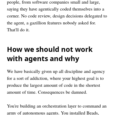
people, from software companies small and large,
saying they have agentically coded themselves into a
corner. No code review, design decisions delegated to
the agent, a gazillion features nobody asked for.
That'll do it.
How we should not work
with agents and why
We have basically given up all discipline and agency
for a sort of addiction, where your highest goal is to
produce the largest amount of code in the shortest
amount of time. Consequences be damned.
You're building an orchestration layer to command an
army of autonomous agents. You installed Beads,