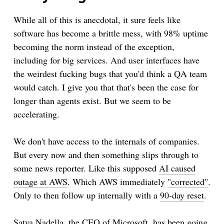
While all of this is anecdotal, it sure feels like
software has become a brittle mess, with 98% uptime
becoming the norm instead of the exception,
including for big services. And user interfaces have
the weirdest fucking bugs that you'd think a QA team
would catch. I give you that that's been the case for
longer than agents exist. But we seem to be
accelerating.
We don't have access to the internals of companies.
But every now and then something slips through to
some news reporter. Like this supposed
AI caused
outage at AWS
. Which AWS immediately
"corrected"
.
Only to then follow up internally with a
90-day reset
.
Satya Nadella, the CEO of Microsoft, has been going