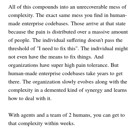
All of this compounds into an unrecoverable mess of
complexity. The exact same mess you find in human-
made enterprise codebases. Those arrive at that state
because the pain is distributed over a massive amount
of people. The individual suffering doesn't pass the
threshold of "I need to fix this". The individual might
not even have the means to fix things. And
organizations have super high pain tolerance. But
human-made enterprise codebases take years to get
there. The organization slowly evolves along with the
complexity in a demented kind of synergy and learns
how to deal with it.
With agents and a team of 2 humans, you can get to
that complexity within weeks.